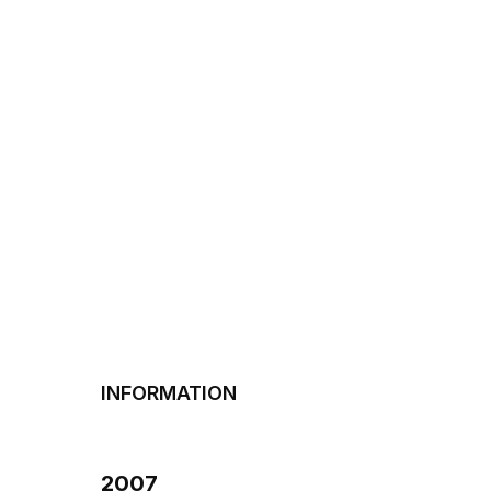
INFORMATION
2007