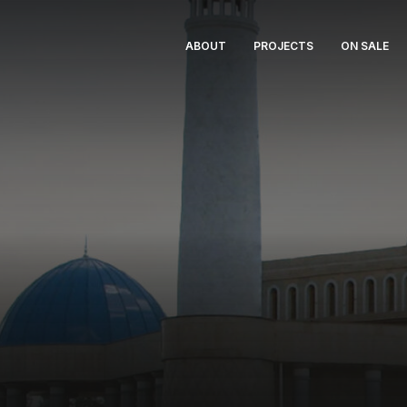
ABOUT
PROJECTS
ON SALE