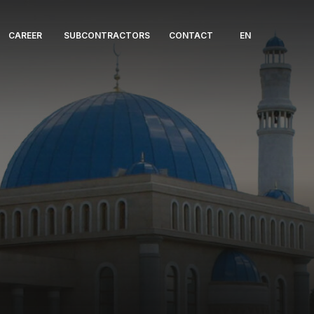
CAREER
SUBCONTRACTORS
CONTACT
EN