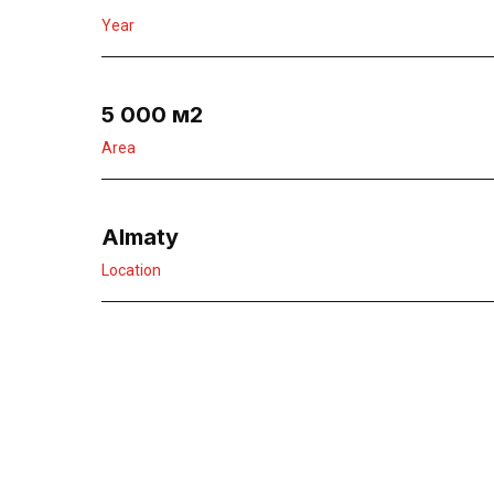
Year
5 000 м2
Area
Almaty
Location