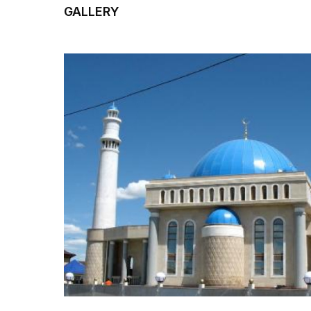
GALLERY